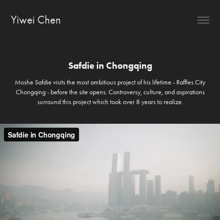
Yiwei Chen
Safdie in Chongqing
Moshe Safdie visits the most ambitious project of his lifetime - Raffles City
Chongqing - before the site opens. Controversy, culture, and aspirations
surround this project which took over 8 years to realize.