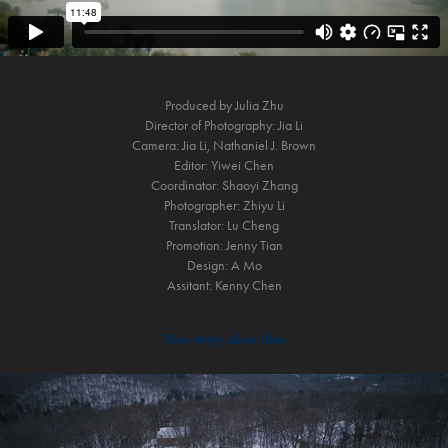
Produced by Julia Zhu
Director of Photography: Jia Li
Camera: Jia Li, Nathaniel J. Brown
Editor: Yiwei Chen
Coordinator: Shaoyi Zhang
Photographer: Zhiyu Li
Translator: Lu Cheng
Promotion: Jenny Tian
Design: A Mo
Assitant: Kenny Chen​​​​​​​
You may also like