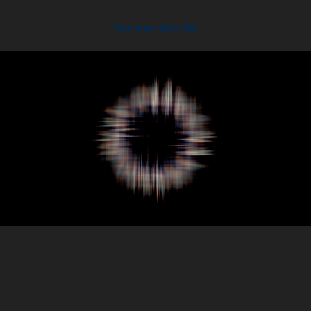
You may also like
2020
Burgundy Assemblage | Pi Exhibition New York