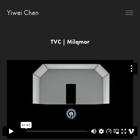
Yiwei Chen
TVC | Milqmor